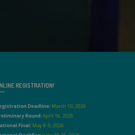
NLINE REGISTRATION!
egistration Deadline:
March 10, 2026
reliminary Round:
April 16, 2026
ational Final:
May 8-9, 2026