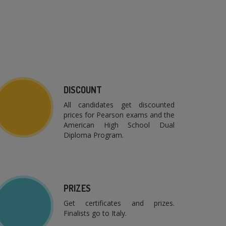
DISCOUNT
All candidates get discounted
prices for Pearson exams and the
American High School Dual
Diploma Program.
PRIZES
Get certificates and prizes.
Finalists go to Italy.