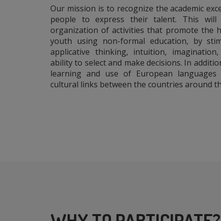
Our mission is to recognize the academic exc
people to express their talent. This wil
organization of activities that promote the
youth using non-formal education, by stim
applicative thinking, intuition, imagination
ability to select and make decisions. In additi
learning and use of European languages 
cultural links between the countries around th
WHY TO PARTICIPATE?