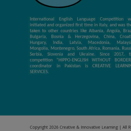
International English Language Competition w
initiated and organized first time in Italy, and was t
taken to other countries like Albania, Angola, Braz
Bulgaria, Bosnia & Herzegovina, China, Croati
Hungary, India, Latvia, Macedonia, Malaysi
Mongolia, Montenegro, South Africa, Romania, Russ
Serbia, Slovenia and Ukraine. Since 2017, t
competition “HIPPO-ENGLISH WITHOUT BORDER
coordinator in Pakistan is CREATIVE LEARNI
SERVICES.
Copyright 2026 Creative & Innovative Learning | All 