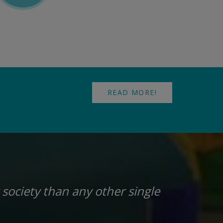
READ MORE!
 society than any other single
“I t