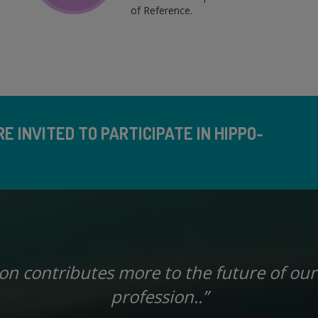
of Reference.
E INVITED TO PARTICIPATE IN HIPPO-
ion contributes more to the future of our
profession..”