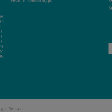
R
Email :
info@hippo.org.pk
S
as
hen
il,
a,
a,
ia,
he
S”
NG
Rights Reserved