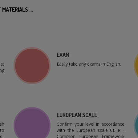
MATERIALS ...
EXAM
at
Easily take any exams in English.
ng
EUROPEAN SCALE
sh
Confirm your level in accordance
to
with the European scale CEFR -
d.
Common European Framework