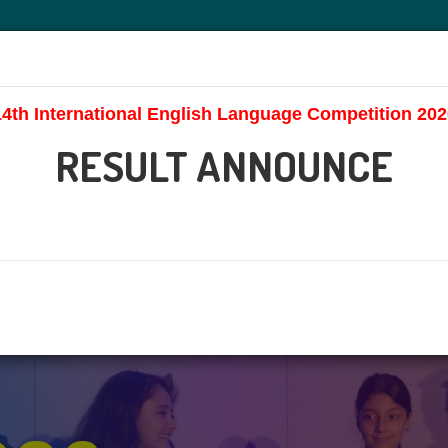
HOME
ABOUT US
CONTEST
AWAR
14th International English Language Competition 202
RESULT ANNOUNCE