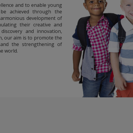
ellence and to enable young
l be achieved through the
 harmonious development of
ulating their creative and
, discovery and innovation,
on, our aim is to promote the
and the strengthening of
e world.