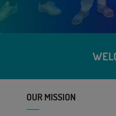
WEL
OUR MISSION