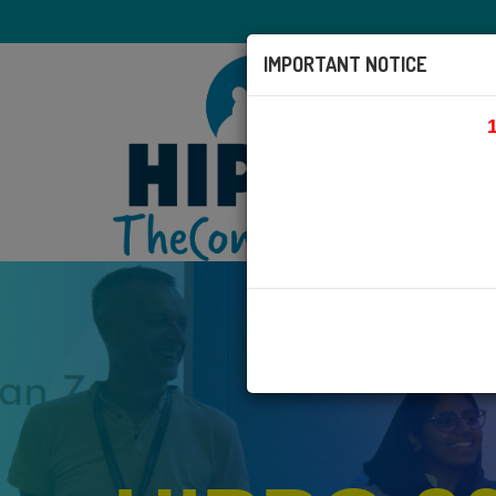
IMPORTANT NOTICE