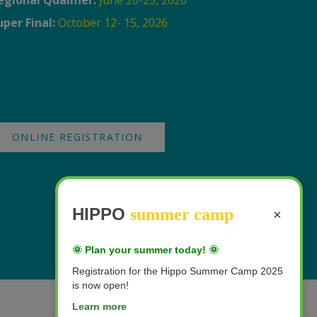
egional Qualifier:
June 20-25, 2026
uper Final:
October 12- 15, 2026
ONLINE REGISTRATION
HIPPO
summer camp
×
🌞 Plan your summer today! 🌞
Registration for the Hippo Summer Camp 2025
is now open!
Learn more