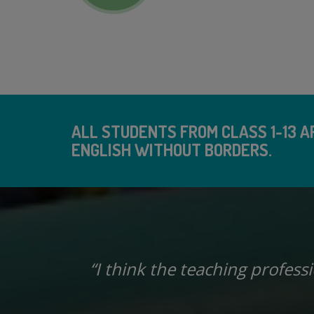
ALL STUDENTS FROM CLASS 1-13 AR
ENGLISH WITHOUT BORDERS.
ingle
“I think the teaching profess