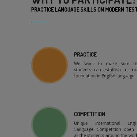
PRACTICE LANGUAGE SKILLS ON MODERN TEST 
PRACTICE
We want to make sure th
students can establish a stro
foundation in English language.
COMPETITION
Unique International Engli
Language Competition open 
all the students around the worl