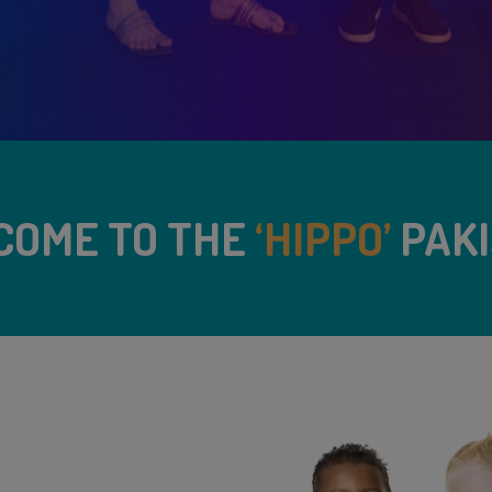
COME TO THE
‘HIPPO’
PAKI