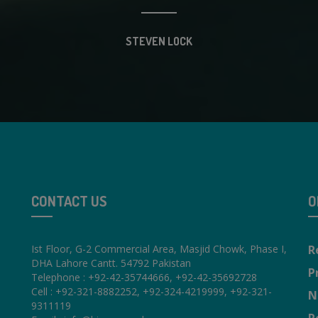
STEVEN LOCK
CONTACT US
O
Ist Floor, G-2 Commercial Area, Masjid Chowk, Phase I,
R
DHA Lahore Cantt. 54792 Pakistan
P
Telephone : +92-42-35744666, +92-42-35692728
Cell : +92-321-8882252, +92-324-4219999, +92-321-
N
9311119