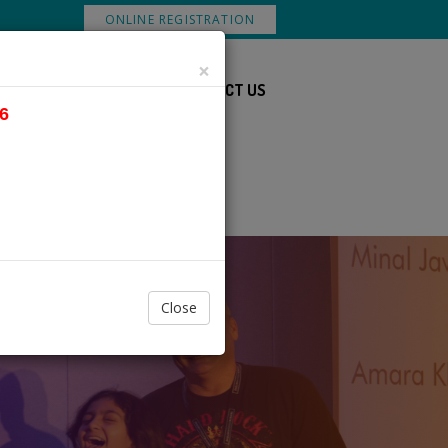
ONLINE REGISTRATION
×
DS
DOWNLOADS
CONTACT US
6
Close