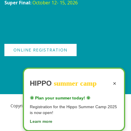
Super Final:
October 12- 15, 2026
ONLINE REGISTRATION
HIPPO
summer camp
×
🌞 Plan your summer today! 🌞
Copyright 2026 Creative & Innovative Learning | All Rights
Registration for the Hippo Summer Camp 2025
Reserved
is now open!
Learn more