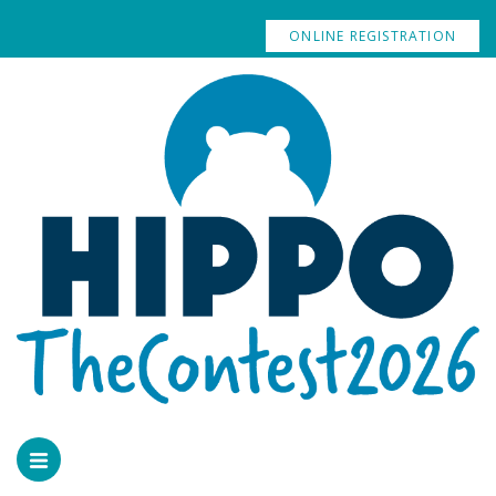
ONLINE REGISTRATION
GALLERY