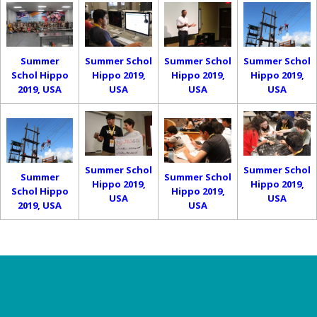
Summer
Summer Schol
Summer Schol
Summer Schol
Schol Hippo
Hippo 2019,
Hippo 2019,
Hippo 2019,
2019, USA
USA
USA
USA
Summer Schol
Summer Schol
Summer
Summer Schol
Hippo 2019,
Hippo 2019,
Schol Hippo
Hippo 2019,
USA
USA
2019, USA
USA