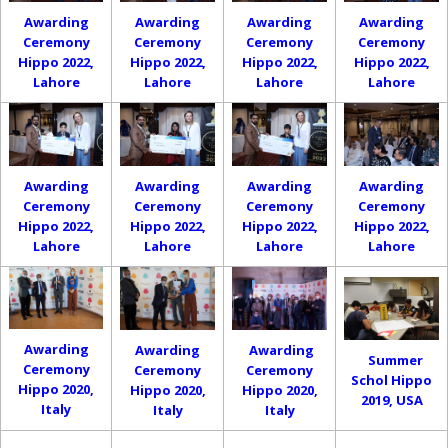
Awarding
Awarding
Awarding
Awarding
Ceremony
Ceremony
Ceremony
Ceremony
Hippo 2022,
Hippo 2022,
Hippo 2022,
Hippo 2022,
Lahore
Lahore
Lahore
Lahore
Awarding
Awarding
Awarding
Awarding
Ceremony
Ceremony
Ceremony
Ceremony
Hippo 2022,
Hippo 2022,
Hippo 2022,
Hippo 2022,
Lahore
Lahore
Lahore
Lahore
Awarding
Awarding
Awarding
Summer
Ceremony
Ceremony
Ceremony
Schol Hippo
Hippo 2020,
Hippo 2020,
Hippo 2020,
2019, USA
Italy
Italy
Italy