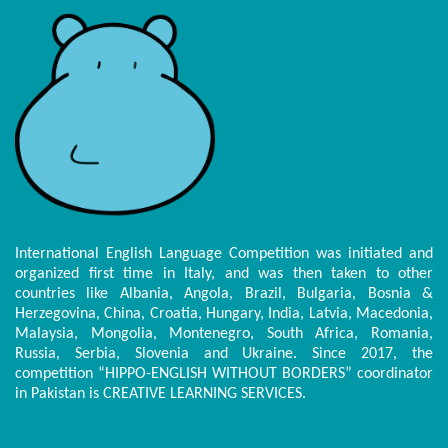
International English Language Competition was initiated and
organized first time in Italy, and was then taken to other
countries like Albania, Angola, Brazil, Bulgaria, Bosnia &
Herzegovina, China, Croatia, Hungary, India, Latvia, Macedonia,
Malaysia, Mongolia, Montenegro, South Africa, Romania,
Russia, Serbia, Slovenia and Ukraine. Since 2017, the
competition “HIPPO-ENGLISH WITHOUT BORDERS” coordinator
in Pakistan is CREATIVE LEARNING SERVICES.