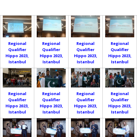
Regional
Regional
Regional
Regional
Qualifier
Qualifier
Qualifier
Qualifier
Hippo 2023,
Hippo 2023,
Hippo 2023,
Hippo 2023,
Istanbul
Istanbul
Istanbul
Istanbul
Regional
Regional
Regional
Regional
Qualifier
Qualifier
Qualifier
Qualifier
Hippo 2023,
Hippo 2023,
Hippo 2023,
Hippo 2023,
Istanbul
Istanbul
Istanbul
Istanbul