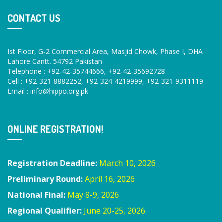
CONTACT US
Ist Floor, G-2 Commercial Area, Masjid Chowk, Phase I, DHA
Lahore Cantt. 54792 Pakistan
Telephone : +92-42-35744666, +92-42-35692728
Cell : +92-321-8882252, +92-324-4219999, +92-321-9311119
Email :
info@hippo.org.pk
ONLINE REGISTRATION!
Registration Deadline:
March 10, 2026
Preliminary Round:
April 16, 2026
National Final:
May 8-9, 2026
Regional Qualifier:
June 20-25, 2026