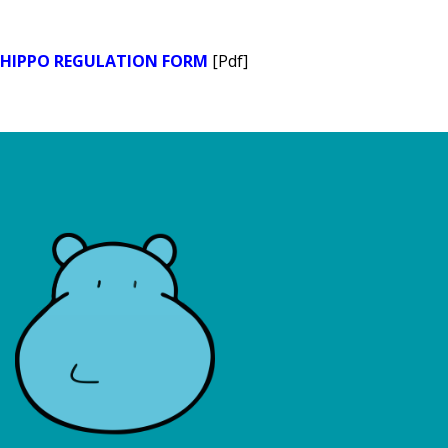
HIPPO REGULATION FORM
[Pdf]