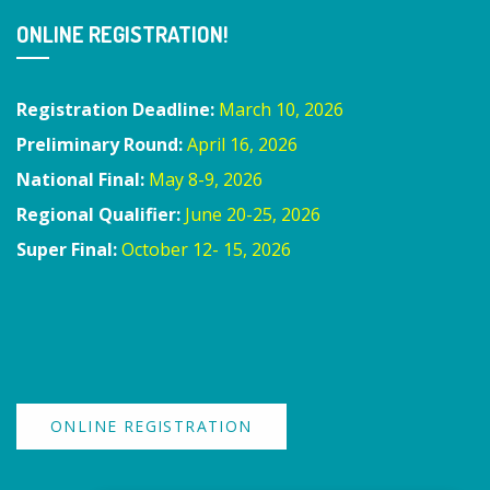
ONLINE REGISTRATION!
Registration Deadline:
March 10, 2026
Preliminary Round:
April 16, 2026
National Final:
May 8-9, 2026
Regional Qualifier:
June 20-25, 2026
Super Final:
October 12- 15, 2026
ONLINE REGISTRATION