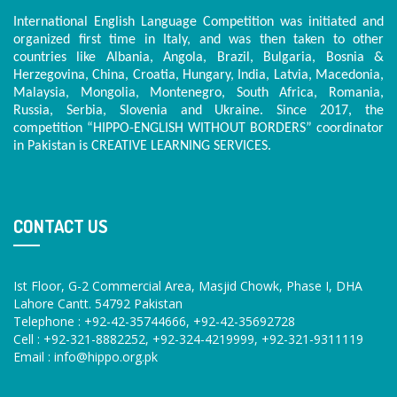
International English Language Competition was initiated and
organized first time in Italy, and was then taken to other
countries like Albania, Angola, Brazil, Bulgaria, Bosnia &
Herzegovina, China, Croatia, Hungary, India, Latvia, Macedonia,
Malaysia, Mongolia, Montenegro, South Africa, Romania,
Russia, Serbia, Slovenia and Ukraine. Since 2017, the
competition “HIPPO-ENGLISH WITHOUT BORDERS” coordinator
in Pakistan is CREATIVE LEARNING SERVICES.
CONTACT US
Ist Floor, G-2 Commercial Area, Masjid Chowk, Phase I, DHA
Lahore Cantt. 54792 Pakistan
Telephone : +92-42-35744666, +92-42-35692728
Cell : +92-321-8882252, +92-324-4219999, +92-321-9311119
Email :
info@hippo.org.pk