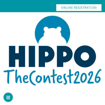
ONLINE REGISTRATION
HIPPO REGULATION